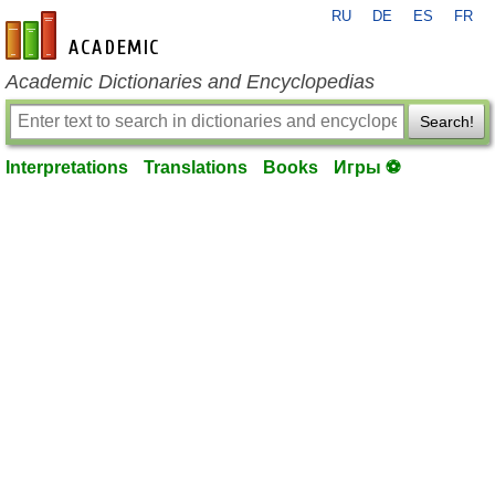
RU
DE
ES
FR
en-academic.com
Academic Dictionaries and Encyclopedias
Search!
Interpretations
Translations
Books
Игры ⚽