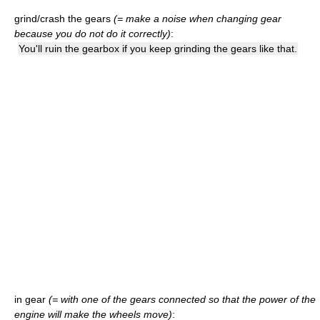
grind/crash the gears
(= make a noise when changing gear
because you do not do it correctly)
:
You'll ruin the gearbox if you keep grinding the gears like that.
in gear
(= with one of the gears connected so that the power of the
engine will make the wheels move)
: