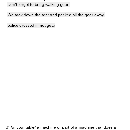
Don't forget to bring walking gear.
We took down the tent and packed all the gear away.
police dressed in riot gear
3)
[
uncountable
]
a machine or part of a machine that does a