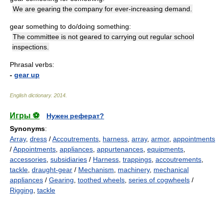
We are gearing the company for ever-increasing demand.
gear something to do/doing something:
The committee is not geared to carrying out regular school
inspections.
Phrasal verbs:
-
gear up
English dictionary
.
2014
.
Игры ⚽
Нужен реферат?
Synonyms
:
Array
,
dress
/
Accoutrements
,
harness
,
array
,
armor
,
appointments
/
Appointments
,
appliances
,
appurtenances
,
equipments
,
accessories
,
subsidiaries
/
Harness
,
trappings
,
accoutrements
,
tackle
,
draught-gear
/
Mechanism
,
machinery
,
mechanical
appliances
/
Gearing
,
toothed wheels
,
series of cogwheels
/
Rigging
,
tackle