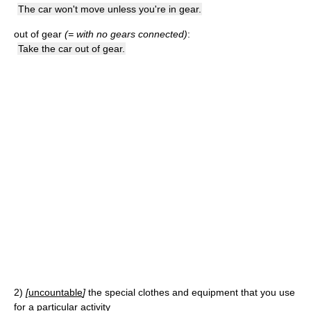
The car won't move unless you're in gear.
out of gear
(= with no gears connected)
:
Take the car out of gear.
2)
[
uncountable
]
the special clothes and equipment that you use
for a particular activity