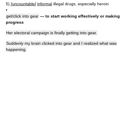
5)
[
uncountable
]
informal
illegal drugs, especially heroin
•
get/click into gear
— to start working effectively or making
progress
Her electoral campaign is finally getting into gear.
Suddenly my brain clicked into gear and I realized what was
happening.