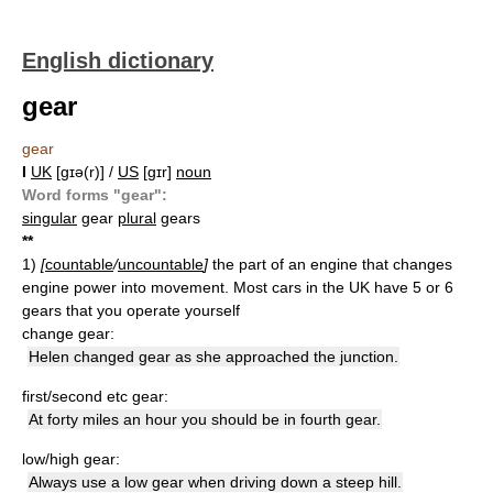
English dictionary
gear
gear
I
UK
[ɡɪə(r)] /
US
[ɡɪr]
noun
Word forms "gear":
singular
gear
plural
gears
*
*
1)
[
countable
/
uncountable
]
the part of an engine that changes
engine power into movement. Most cars in the UK have 5 or 6
gears that you operate yourself
change gear:
Helen changed gear as she approached the junction.
first/second etc gear:
At forty miles an hour you should be in fourth gear.
low/high gear:
Always use a low gear when driving down a steep hill.