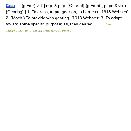
Gear
— (g[=e]r) v. t. [imp. & p. p. {Geared} (g[=e]rd); p. pr. & vb. n.
{Gearing}.] 1. To dress; to put gear on; to harness. [1913 Webster]
2. (Mach.) To provide with gearing. [1913 Webster] 3. To adapt
toward some specific purpose; as, they geared… …
The
Collaborative International Dictionary of English