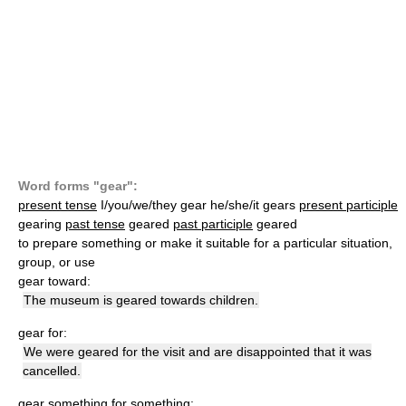
Word forms "gear":
present tense
I/you/we/they gear he/she/it gears
present participle
gearing
past tense
geared
past participle
geared
to prepare something or make it suitable for a particular situation,
group, or use
gear toward:
The museum is geared towards children.
gear for:
We were geared for the visit and are disappointed that it was
cancelled.
gear something for something: