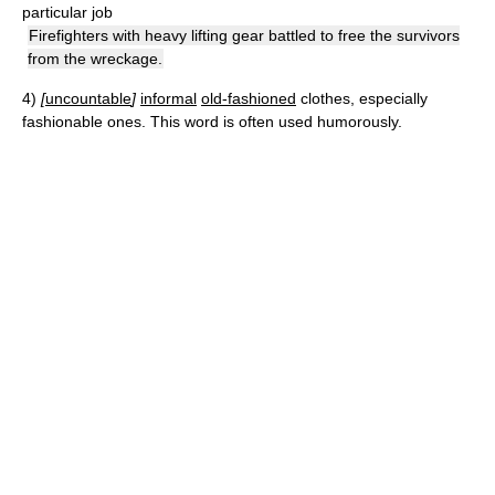
particular job
Firefighters with heavy lifting gear battled to free the survivors
from the wreckage.
4)
[
uncountable
]
informal
old-fashioned
clothes, especially
fashionable ones. This word is often used humorously.