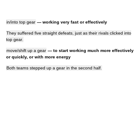
in/into top gear
— working very fast or effectively
They suffered five straight defeats, just as their rivals clicked into
top gear.
move/shift up a gear
— to start working much more effectively
or quickly, or with more energy
Both teams stepped up a gear in the second half.