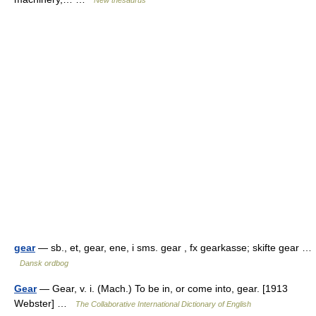
New thesaurus
gear
— sb., et, gear, ene, i sms. gear , fx gearkasse; skifte gear …
Dansk ordbog
Gear
— Gear, v. i. (Mach.) To be in, or come into, gear. [1913
Webster] …
The Collaborative International Dictionary of English