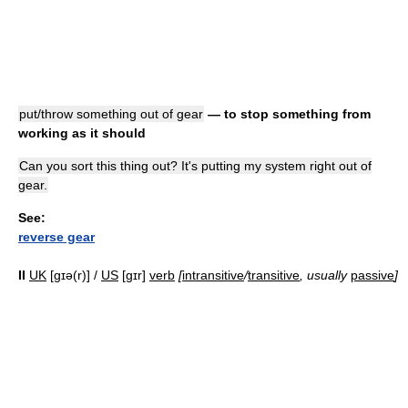
put/throw something out of gear
— to stop something from
working as it should
Can you sort this thing out? It's putting my system right out of
gear.
See:
reverse gear
II
UK
[ɡɪə(r)] /
US
[ɡɪr]
verb
[
intransitive
/
transitive
, usually
passive
]