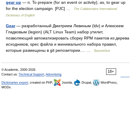
gear up
— n. To prepare (for an event or activity); as, to gear up
for the election campaign. [PJC] …
The Collaborative International
Dictionary of English
Gear
— разработанный Дмитрием Левиным (ldv) и Алексеем
Гладковым (legion) (ALT Linux Team) набор утилит,
позволяющий автоматизировать сборку RPM пакетов из дерева
исходников, spec файла и минимального набора правил,
которые размещены в git репозитории.… …
Википедия
© Academic, 2000-2026
18+
Contact us:
Technical Support
,
Advertising
Dictionaries export
, created on PHP,
Joomla,
Drupal,
WordPress,
MODx.