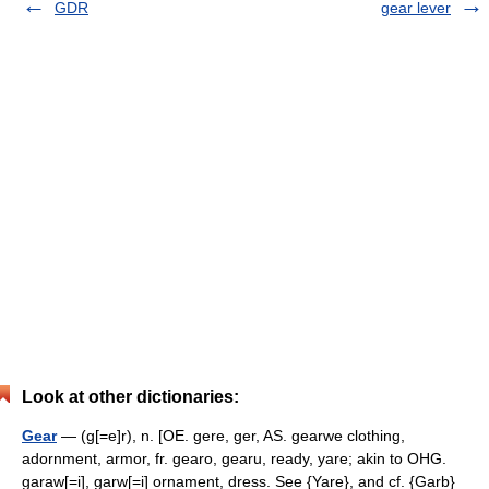
GDR
gear lever
Look at other dictionaries:
Gear
— (g[=e]r), n. [OE. gere, ger, AS. gearwe clothing,
adornment, armor, fr. gearo, gearu, ready, yare; akin to OHG.
garaw[=i], garw[=i] ornament, dress. See {Yare}, and cf. {Garb}