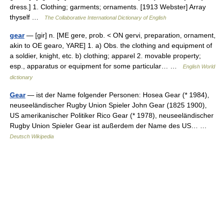
dress.] 1. Clothing; garments; ornaments. [1913 Webster] Array
thyself …
The Collaborative International Dictionary of English
gear
— [gir] n. [ME gere, prob. < ON gervi, preparation, ornament,
akin to OE gearo, YARE] 1. a) Obs. the clothing and equipment of
a soldier, knight, etc. b) clothing; apparel 2. movable property;
esp., apparatus or equipment for some particular… …
English World
dictionary
Gear
— ist der Name folgender Personen: Hosea Gear (* 1984),
neuseeländischer Rugby Union Spieler John Gear (1825 1900),
US amerikanischer Politiker Rico Gear (* 1978), neuseeländischer
Rugby Union Spieler Gear ist außerdem der Name des US… …
Deutsch Wikipedia