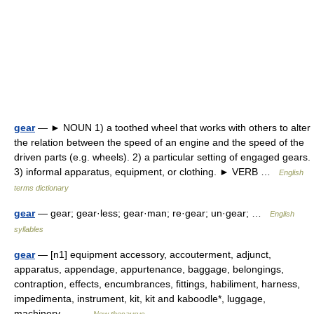
gear
— ► NOUN 1) a toothed wheel that works with others to alter
the relation between the speed of an engine and the speed of the
driven parts (e.g. wheels). 2) a particular setting of engaged gears.
3) informal apparatus, equipment, or clothing. ► VERB …
English
terms dictionary
gear
— gear; gear·less; gear·man; re·gear; un·gear; …
English
syllables
gear
— [n1] equipment accessory, accouterment, adjunct,
apparatus, appendage, appurtenance, baggage, belongings,
contraption, effects, encumbrances, fittings, habiliment, harness,
impedimenta, instrument, kit, kit and kaboodle*, luggage,
machinery,… …